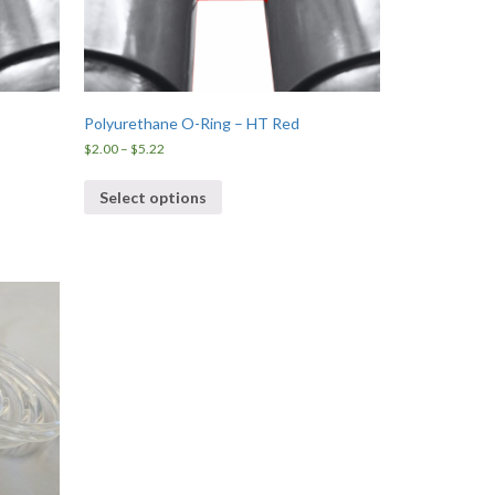
Polyurethane O-Ring – HT Red
Price
$
2.00
–
$
5.22
range:
$2.00
Select options
through
$5.22