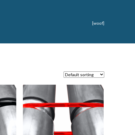
[woof]