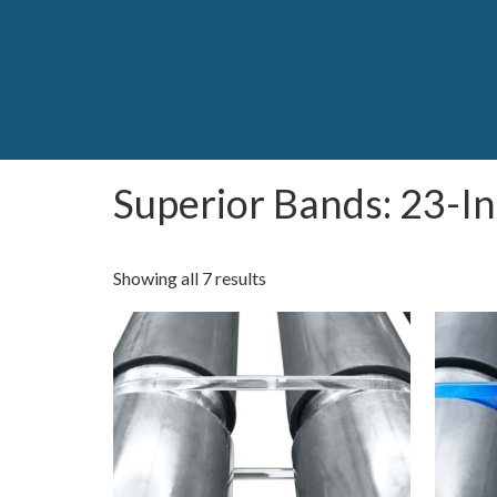
Superior Bands: 23-I
Showing all 7 results