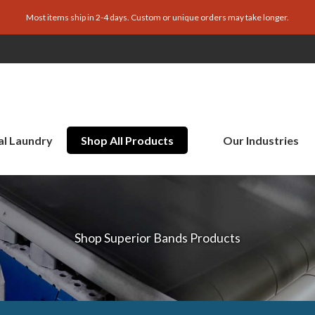
Most items ship in 2-4 days. Custom or unique orders may take longer.
al Laundry
Shop All Products
Our Industries
Shop Superior Bands Products