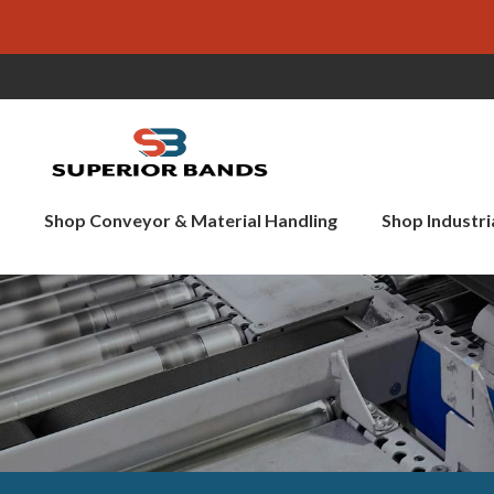
Shop Conveyor & Material Handling
Shop Industri