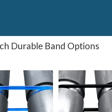
nch Durable Band Options