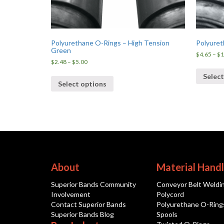
Polyurethane O-Rings – High Tension
Polyuret
Green
$
4.65
–
$
1
Price
$
2.48
–
$
5.00
range:
Select
$2.48
Select options
through
$5.00
About
Material Handl
Superior Bands Community
Conveyor Belt Weldi
Involvement
Polycord
Contact Superior Bands
Polyurethane O-Ring
Superior Bands Blog
Spools