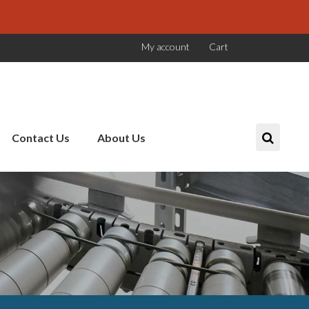
My account
Cart
Contact Us
About Us