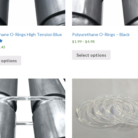
hane O-Rings High Tension Blue
Polyurethane O-Rings – Black
Price
$
1.99
–
$
4.98
range:
Price
.43
$1.99
range:
Select options
through
$1.85
 options
$4.98
through
$6.43